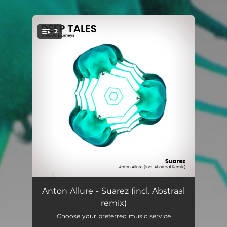
.
2
You're all set!
Suarez
05:55
Anton Allure - Suarez (incl. Abstraal
remix)
Suarez (Abstraal Remix)
05:55
Choose your preferred music service