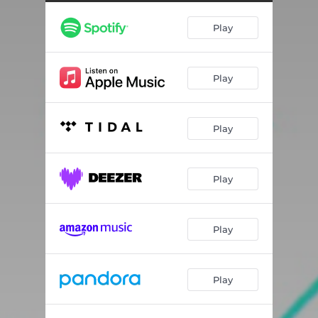
Play
Play
Play
Play
Play
Play