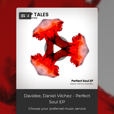
.
2
You're all set!
Perfect Soul
07:14
Davidee, Daniel Vilchez - Perfect
Soul EP
Midnight
05:54
Choose your preferred music service