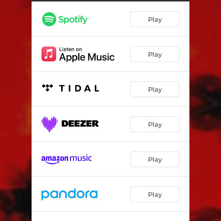
Play
Play
Play
Play
Play
Play