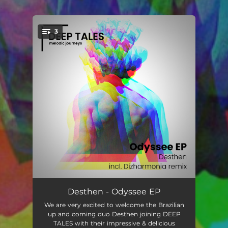
.
3
You're all set!
Odyssee
05:56
Desthen - Odyssee EP
We are very excited to welcome the Brazilian
Maya
07:20
up and coming duo Desthen joining DEEP
TALES with their impressive & delicious