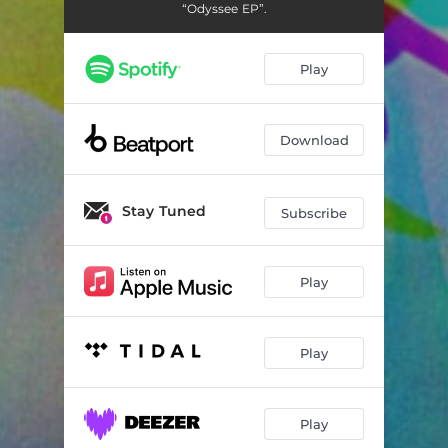
Odyssee
07:01
“Odyssee EP”.
Play
Download
Stay Tuned
Subscribe
Play
Play
Play